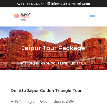
+91-9313083077
info@touristdriverindia.com
Jaipur Tour Package
GOT SOMETHING ON YOUR MIND? LET’S TALK.
Delhi to Jaipur Golden Triangle Tour
➡️
Delhi → Agra → Jaipur → Back to Delhi