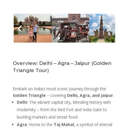
Overview: Delhi – Agra – Jaipur (Golden
Triangle Tour)
Embark on India’s most iconic journey through the
Golden Triangle
– covering
Delhi, Agra, and Jaipur
.
Delhi
: The vibrant capital city, blending history with
modernity – from the Red Fort and India Gate to
bustling markets and street food.
Agra
: Home to the
Taj Mahal
, a symbol of eternal