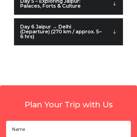
Day 5 – Exploring Jaipur:
Palaces, Forts & Culture
Day 6 Jaipur → Delhi
(Departure) (270 km / approx. 5–
6 hrs)
Plan Your Trip with Us