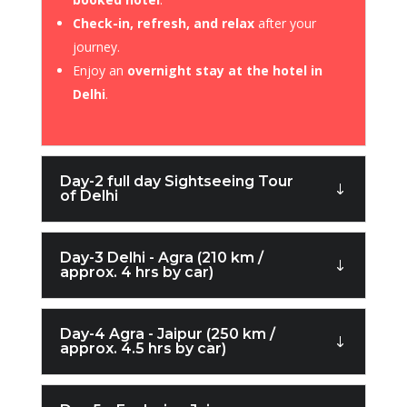
Check-in, refresh, and relax
after your
journey.
Enjoy an
overnight stay at the hotel in
Delhi
.
Day-2 full day Sightseeing Tour
of Delhi
Day-3 Delhi - Agra (210 km /
approx. 4 hrs by car)
Day-4 Agra - Jaipur (250 km /
approx. 4.5 hrs by car)