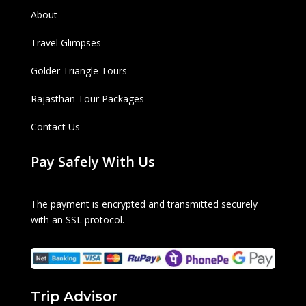
About
Travel Glimpses
Golder Triangle Tours
Rajasthan Tour Packages
Contact Us
Pay Safely With Us
The payment is encrypted and transmitted securely
with an SSL protocol.
Trip Advisor