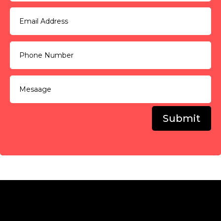
Submit