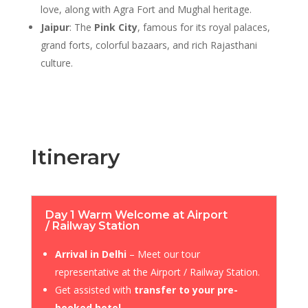
love, along with Agra Fort and Mughal heritage.
Jaipur
: The
Pink City
, famous for its royal palaces,
grand forts, colorful bazaars, and rich Rajasthani
culture.
Itinerary
Day 1 Warm Welcome at Airport
/ Railway Station
Arrival in Delhi
– Meet our tour
representative at the Airport / Railway Station.
Get assisted with
transfer to your pre-
booked hotel
.