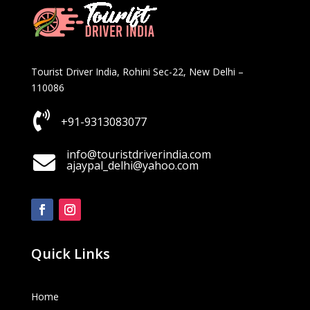
Tourist Driver India, Rohini Sec-22, New Delhi –
110086

+91-9313083077
info@touristdriverindia.com

ajaypal_delhi@yahoo.com
Quick Links
Home