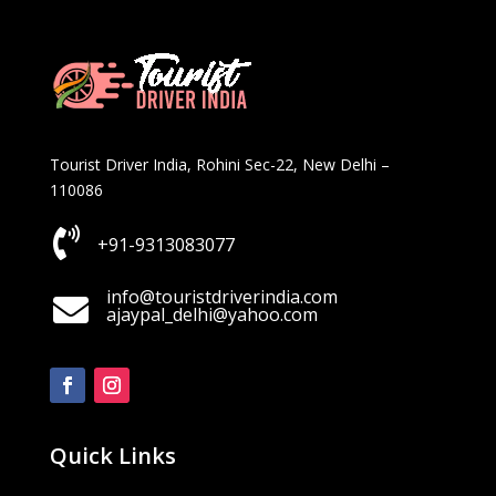
Tourist Driver India, Rohini Sec-22, New Delhi –
110086

+91-9313083077
info@touristdriverindia.com

ajaypal_delhi@yahoo.com
Quick Links