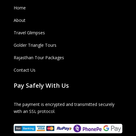
Home
About
Travel Glimpses
Golder Triangle Tours
Rajasthan Tour Packages
Contact Us
Pay Safely With Us
The payment is encrypted and transmitted securely
with an SSL protocol.