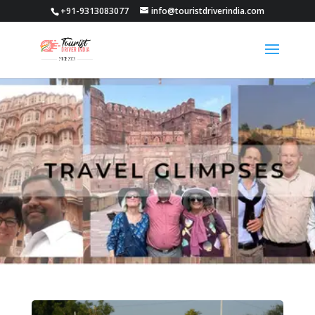
+91-9313083077
info@touristdriverindia.com