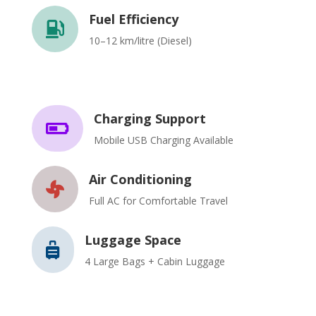
Fuel Efficiency

10–12 km/litre (Diesel)
Charging Support

Mobile USB Charging Available
Air Conditioning

Full AC for Comfortable Travel
Luggage Space

4 Large Bags + Cabin Luggage