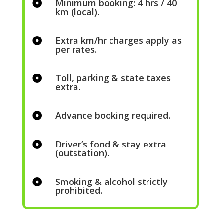
Minimum booking: 4 hrs / 40

km (local).
Extra km/hr charges apply as

per rates.
Toll, parking & state taxes

extra.
Advance booking required.

Driver’s food & stay extra

(outstation).
Smoking & alcohol strictly

prohibited.