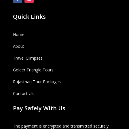
Quick Links
Home
About
Travel Glimpses
Golder Triangle Tours
Rajasthan Tour Packages
Contact Us
Pay Safely With Us
The payment is encrypted and transmitted securely