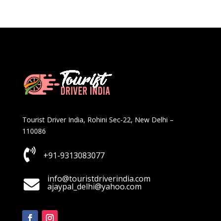
Tourist Driver India, Rohini Sec-22, New Delhi –
110086

+91-9313083077
info@touristdriverindia.com

ajaypal_delhi@yahoo.com