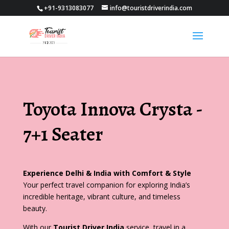
+91-9313083077
info@touristdriverindia.com
Toyota Innova Crysta -
7+1 Seater
Experience Delhi & India with Comfort & Style
Your perfect travel companion for exploring India’s
incredible heritage, vibrant culture, and timeless
beauty.
With our
Tourist Driver India
service, travel in a