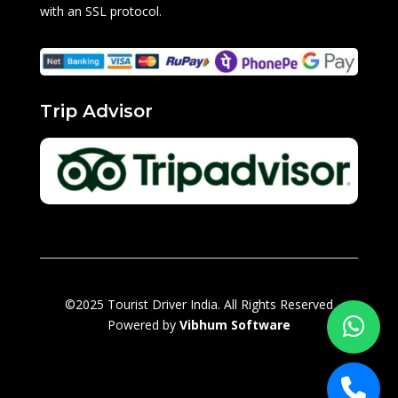
with an SSL protocol.
Trip Advisor
©2025 Tourist Driver India. All Rights Reserved
Powered by
Vibhum Software