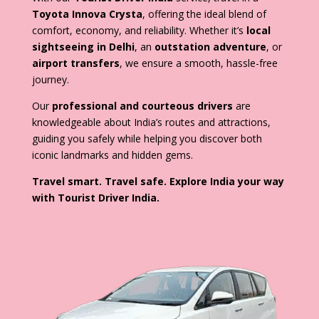
Toyota Innova Crysta
, offering the ideal blend of
comfort, economy, and reliability. Whether it’s
local
sightseeing in Delhi
, an
outstation adventure
, or
airport transfers
, we ensure a smooth, hassle-free
journey.
Our
professional and courteous drivers
are
knowledgeable about India’s routes and attractions,
guiding you safely while helping you discover both
iconic landmarks and hidden gems.
Travel smart. Travel safe. Explore India your way
with Tourist Driver India.