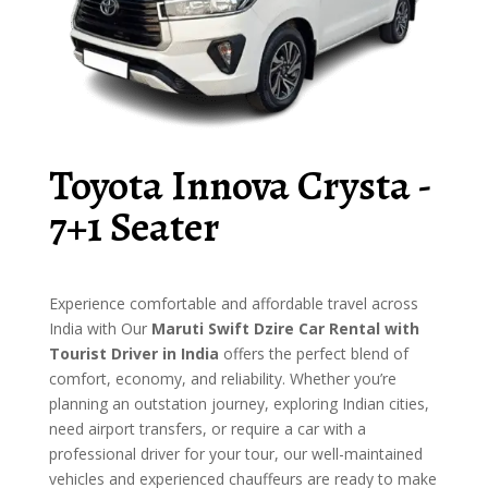
Toyota Innova Crysta -
7+1 Seater
Experience comfortable and affordable travel across
India with Our
Maruti Swift Dzire Car Rental with
Tourist Driver in India
offers the perfect blend of
comfort, economy, and reliability. Whether you’re
planning an outstation journey, exploring Indian cities,
need airport transfers, or require a car with a
professional driver for your tour, our well-maintained
vehicles and experienced chauffeurs are ready to make