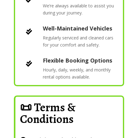
We’re always available to assist you
during your journey.
Well-Maintained Vehicles

Regularly serviced and cleaned cars
for your comfort and safety.
Flexible Booking Options

Hourly, daily, weekly, and monthly
rental options available.
📜 Terms &
Conditions