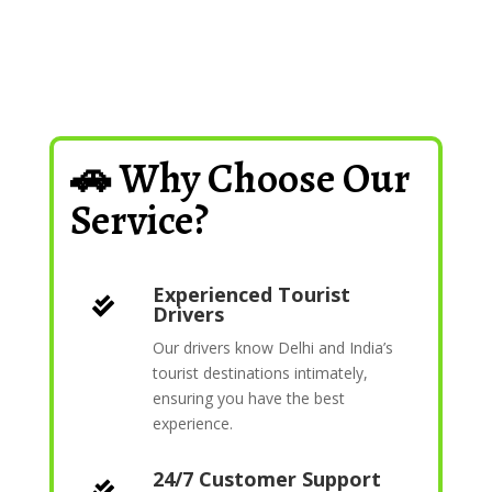
🚗 Why Choose Our
Service?
Experienced Tourist

Drivers
Our drivers know Delhi and India’s
tourist destinations intimately,
ensuring you have the best
experience.
24/7 Customer Support
