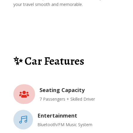
your travel smooth and memorable.
✨ Car Features
Seating Capacity

7 Passengers + Skilled Driver
Entertainment

Bluetooth/FM Music System