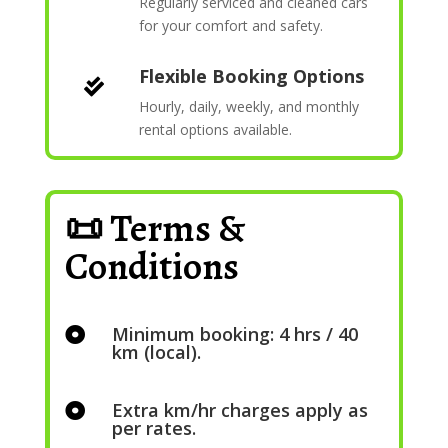
Regularly serviced and cleaned cars
for your comfort and safety.
Flexible Booking Options

Hourly, daily, weekly, and monthly
rental options available.
📜 Terms &
Conditions
Minimum booking: 4 hrs / 40

km (local).
Extra km/hr charges apply as

per rates.