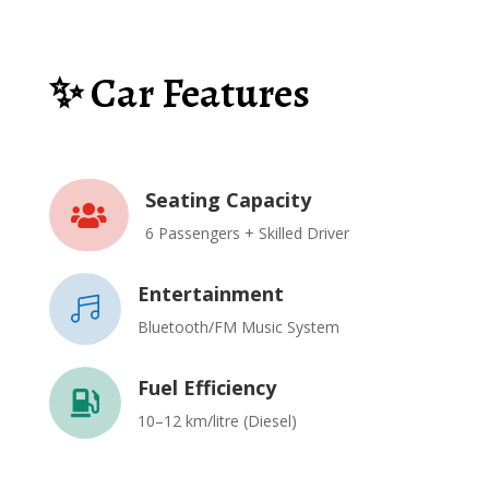
✨ Car Features
Seating Capacity

6 Passengers + Skilled Driver
Entertainment

Bluetooth/FM Music System
Fuel Efficiency

10–12 km/litre (Diesel)