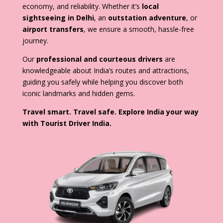
economy, and reliability. Whether it’s
local
sightseeing in Delhi
, an
outstation adventure
, or
airport transfers
, we ensure a smooth, hassle-free
journey.
Our
professional and courteous drivers
are
knowledgeable about India’s routes and attractions,
guiding you safely while helping you discover both
iconic landmarks and hidden gems.
Travel smart. Travel safe. Explore India your way
with Tourist Driver India.