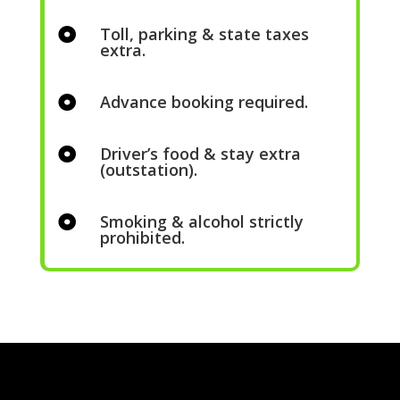
Toll, parking & state taxes

extra.
Advance booking required.

Driver’s food & stay extra

(outstation).
Smoking & alcohol strictly

prohibited.