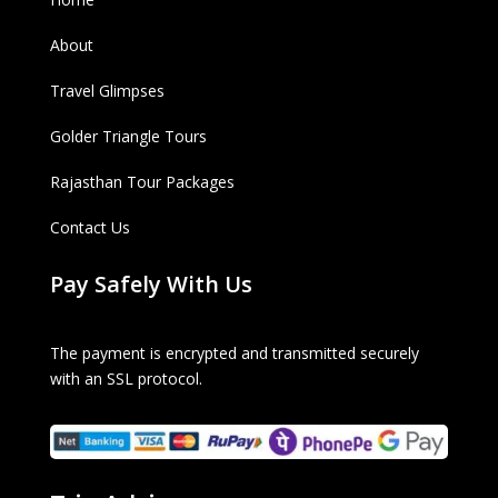
About
Travel Glimpses
Golder Triangle Tours
Rajasthan Tour Packages
Contact Us
Pay Safely With Us
The payment is encrypted and transmitted securely
with an SSL protocol.