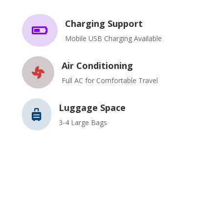
Charging Support

Mobile USB Charging Available
Air Conditioning

Full AC for Comfortable Travel
Luggage Space

3-4 Large Bags