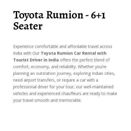
Toyota Rumion - 6+1
Seater
Experience comfortable and affordable travel across
India with Our
Toyota Rumion Car Rental with
Tourist Driver in India
offers the perfect blend of
comfort, economy, and reliability. Whether you’re
planning an outstation journey, exploring Indian cities,
need airport transfers, or require a car with a
professional driver for your tour, our well-maintained
vehicles and experienced chauffeurs are ready to make
your travel smooth and memorable.