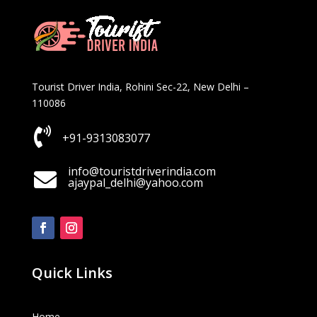
Tourist Driver India, Rohini Sec-22, New Delhi –
110086

+91-9313083077
info@touristdriverindia.com

ajaypal_delhi@yahoo.com
Quick Links
Home