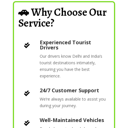
🚗 Why Choose Our
Service?
Experienced Tourist

Drivers
Our drivers know Delhi and India’s
tourist destinations intimately,
ensuring you have the best
experience.
24/7 Customer Support

We’re always available to assist you
during your journey.
Well-Maintained Vehicles
