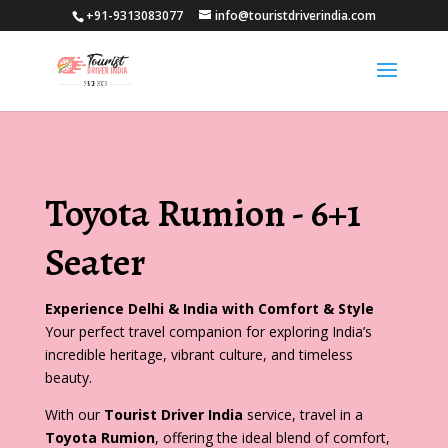
+91-9313083077
info@touristdriverindia.com
Toyota Rumion - 6+1
Seater
Experience Delhi & India with Comfort & Style
Your perfect travel companion for exploring India’s
incredible heritage, vibrant culture, and timeless
beauty.
With our
Tourist Driver India
service, travel in a
Toyota Rumion
, offering the ideal blend of comfort,